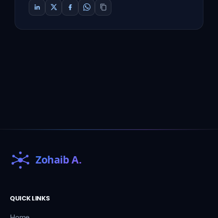
QUICK LINKS
Home