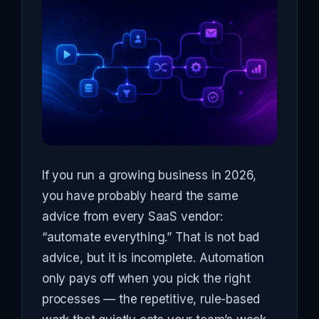
If you run a growing business in 2026,
you have probably heard the same
advice from every SaaS vendor:
“automate everything.” That is not bad
advice, but it is incomplete. Automation
only pays off when you pick the right
processes — the repetitive, rule-based