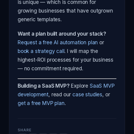
is unique — which is common for
growing businesses that have outgrown
generic templates.
Want a plan built around your stack?
Request a free AI automation plan
or
book a strategy call
. I will map the
highest-ROI processes for your business
— no commitment required.
Building a SaaS MVP?
Explore
SaaS MVP
development
, read our
case studies
, or
get a free MVP plan
.
SHARE