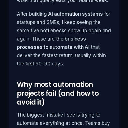
work that quietly eats your team’s week.
After building
AI automation systems
for
startups and SMBs, I keep seeing the
same five bottlenecks show up again and
again. These are the
business
processes to automate with AI
that
deliver the fastest return, usually within
the first 60–90 days.
Why most automation
projects fail (and how to
avoid it)
The biggest mistake I see is trying to
automate everything at once. Teams buy