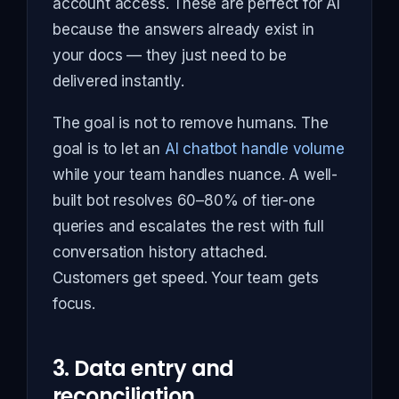
account access. These are perfect for AI
because the answers already exist in
your docs — they just need to be
delivered instantly.
The goal is not to remove humans. The
goal is to let an
AI chatbot handle volume
while your team handles nuance. A well-
built bot resolves 60–80% of tier-one
queries and escalates the rest with full
conversation history attached.
Customers get speed. Your team gets
focus.
3. Data entry and
reconciliation