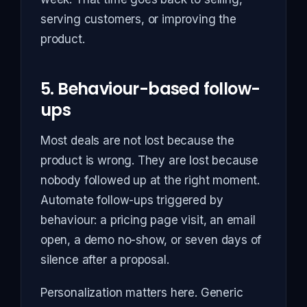
serving customers, or improving the
product.
5. Behaviour-based follow-
ups
Most deals are not lost because the
product is wrong. They are lost because
nobody followed up at the right moment.
Automate follow-ups triggered by
behaviour: a pricing page visit, an email
open, a demo no-show, or seven days of
silence after a proposal.
Personalization matters here. Generic