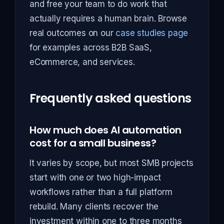
and free your team to do work that
actually requires a human brain. Browse
real outcomes on our
case studies page
for examples across B2B SaaS,
eCommerce, and services.
Frequently asked questions
How much does AI automation
cost for a small business?
It varies by scope, but most SMB projects
start with one or two high-impact
workflows rather than a full platform
rebuild. Many clients recover the
investment within one to three months