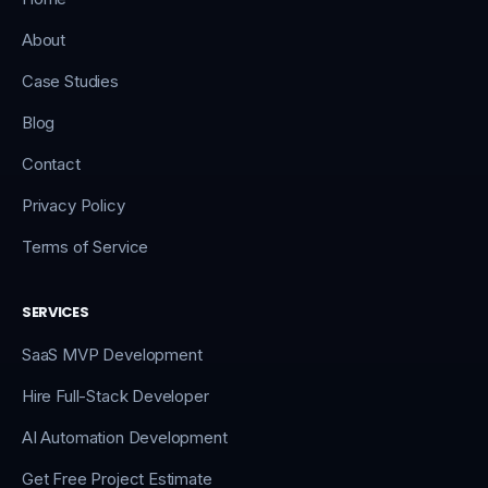
About
Case Studies
Blog
Contact
Privacy Policy
Terms of Service
SERVICES
SaaS MVP Development
Hire Full-Stack Developer
AI Automation Development
Get Free Project Estimate