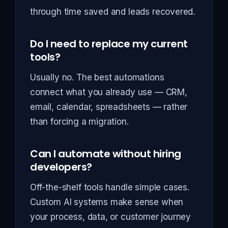
through time saved and leads recovered.
Do I need to replace my current
tools?
Usually no. The best automations
connect what you already use — CRM,
email, calendar, spreadsheets — rather
than forcing a migration.
Can I automate without hiring
developers?
Off-the-shelf tools handle simple cases.
Custom AI systems make sense when
your process, data, or customer journey