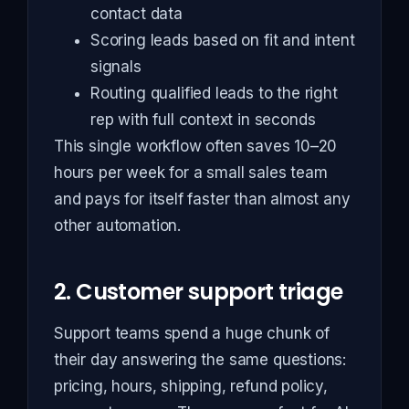
contact data
Scoring leads based on fit and intent
signals
Routing qualified leads to the right
rep with full context in seconds
This single workflow often saves 10–20
hours per week for a small sales team
and pays for itself faster than almost any
other automation.
2. Customer support triage
Support teams spend a huge chunk of
their day answering the same questions:
pricing, hours, shipping, refund policy,