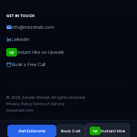
GET IN TOUCH
info@mezohaib.com
LinkedIn
Instant Hire on Upwork
up
Book a Free Call
© 2026 Zohaib Ahmad. All rights reserved.
Privacy Policy
·
Terms of Service
mezohaib.com
Get Estimate
Book Call
Instant Hire
up