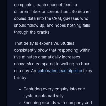
companies, each channel feeds a
different inbox or spreadsheet. Someone
copies data into the CRM, guesses who
should follow up, and hopes nothing falls
through the cracks.
That delay is expensive. Studies
consistently show that responding within
five minutes dramatically increases
conversion compared to waiting an hour
or a day. An
automated lead pipeline
fixes
this by:
Capturing every enquiry into one
system automatically
Enriching records with company and