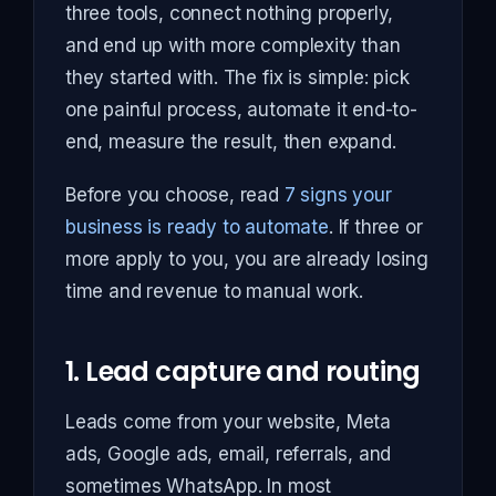
three tools, connect nothing properly,
and end up with more complexity than
they started with. The fix is simple: pick
one painful process, automate it end-to-
end, measure the result, then expand.
Before you choose, read
7 signs your
business is ready to automate
. If three or
more apply to you, you are already losing
time and revenue to manual work.
1. Lead capture and routing
Leads come from your website, Meta
ads, Google ads, email, referrals, and
sometimes WhatsApp. In most