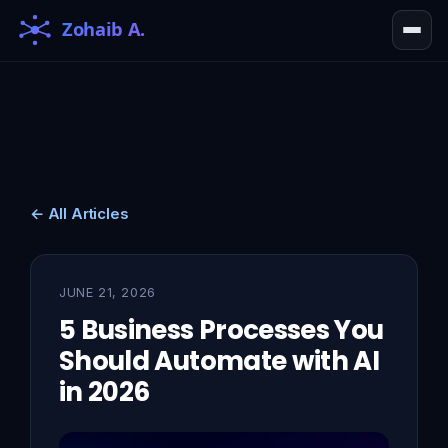
← All Articles
JUNE 21, 2026
5 Business Processes You
Should Automate with AI
in 2026