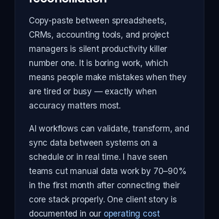
Copy-paste between spreadsheets,
CRMs, accounting tools, and project
managers is silent productivity killer
number one. It is boring work, which
means people make mistakes when they
are tired or busy — exactly when
accuracy matters most.
AI workflows can validate, transform, and
sync data between systems on a
schedule or in real time. I have seen
teams cut manual data work by 70–90%
in the first month after connecting their
core stack properly. One client story is
documented in our
operating cost