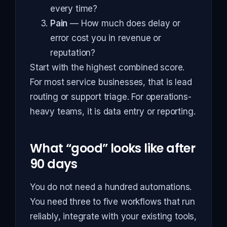
every time?
Pain
— How much does delay or
error cost you in revenue or
reputation?
Start with the highest combined score.
For most service businesses, that is lead
routing or support triage. For operations-
heavy teams, it is data entry or reporting.
What “good” looks like after
90 days
You do not need a hundred automations.
You need three to five workflows that run
reliably, integrate with your existing tools,