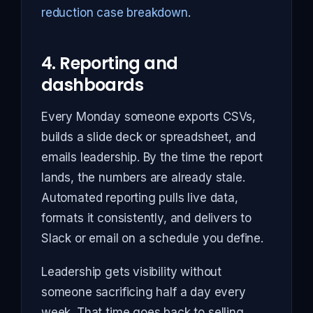
reduction case breakdown
.
4. Reporting and
dashboards
Every Monday someone exports CSVs,
builds a slide deck or spreadsheet, and
emails leadership. By the time the report
lands, the numbers are already stale.
Automated reporting pulls live data,
formats it consistently, and delivers to
Slack or email on a schedule you define.
Leadership gets visibility without
someone sacrificing half a day every
week. That time goes back to selling,