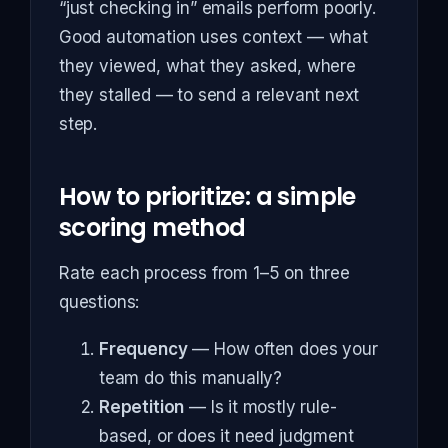
“just checking in” emails perform poorly.
Good automation uses context — what
they viewed, what they asked, where
they stalled — to send a relevant next
step.
How to prioritize: a simple
scoring method
Rate each process from 1–5 on three
questions:
Frequency
— How often does your
team do this manually?
Repetition
— Is it mostly rule-
based, or does it need judgment