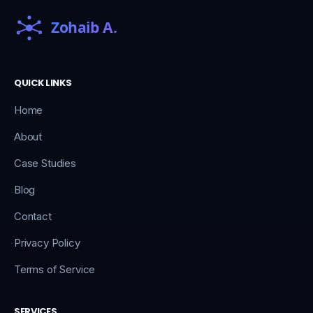
QUICK LINKS
Home
About
Case Studies
Blog
Contact
Privacy Policy
Terms of Service
SERVICES