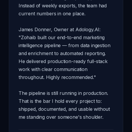
Instead of weekly exports, the team had
current numbers in one place.
James Donner, Owner at Adology.AI:
"Zohaib built our end-to-end marketing
intelligence pipeline — from data ingestion
and enrichment to automated reporting.
He delivered production-ready full-stack
work with clear communication
throughout. Highly recommended."
The pipeline is still running in production.
That is the bar I hold every project to:
shipped, documented, and usable without
me standing over someone's shoulder.