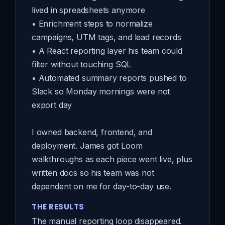
lived in spreadsheets anymore
• Enrichment steps to normalize
campaigns, UTM tags, and lead records
• A React reporting layer his team could
filter without touching SQL
• Automated summary reports pushed to
Slack so Monday mornings were not
export day
I owned backend, frontend, and
deployment. James got Loom
walkthroughs as each piece went live, plus
written docs so his team was not
dependent on me for day-to-day use.
THE RESULTS
The manual reporting loop disappeared.