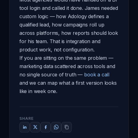
tool login and called it done. James needed
custom logic — how Adology defines a
qualified lead, how campaigns roll up
across platforms, how reports should look
for his team. That is integration and
product work, not configuration.
If you are sitting on the same problem —
marketing data scattered across tools and
no single source of truth —
book a call
and we can map what a first version looks
like in week one.
SHARE