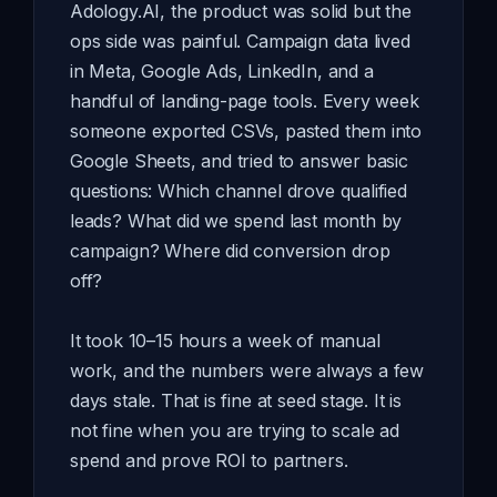
Adology.AI, the product was solid but the
ops side was painful. Campaign data lived
in Meta, Google Ads, LinkedIn, and a
handful of landing-page tools. Every week
someone exported CSVs, pasted them into
Google Sheets, and tried to answer basic
questions: Which channel drove qualified
leads? What did we spend last month by
campaign? Where did conversion drop
off?
It took 10–15 hours a week of manual
work, and the numbers were always a few
days stale. That is fine at seed stage. It is
not fine when you are trying to scale ad
spend and prove ROI to partners.