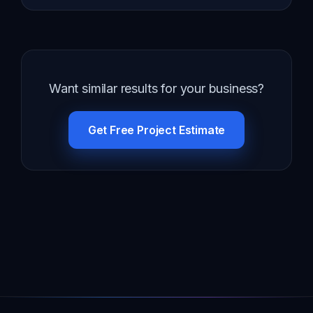
Want similar results for your business?
Get Free Project Estimate