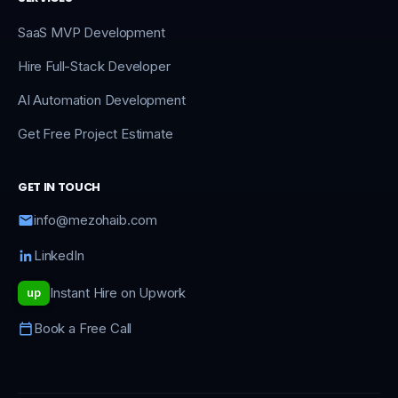
SaaS MVP Development
Hire Full-Stack Developer
AI Automation Development
Get Free Project Estimate
GET IN TOUCH
info@mezohaib.com
LinkedIn
Instant Hire on Upwork
up
Book a Free Call