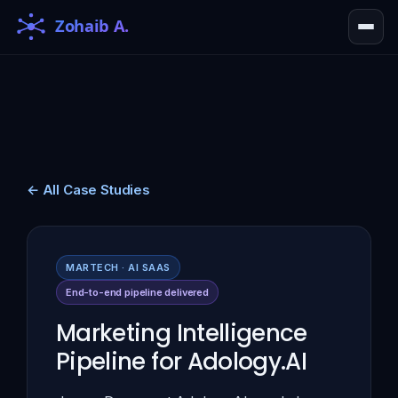
← All Case Studies
MARTECH · AI SAAS
End-to-end pipeline delivered
Marketing Intelligence
Pipeline for Adology.AI