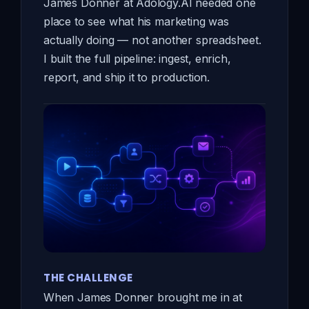
James Donner at Adology.AI needed one
place to see what his marketing was
actually doing — not another spreadsheet.
I built the full pipeline: ingest, enrich,
report, and ship it to production.
THE CHALLENGE
When James Donner brought me in at