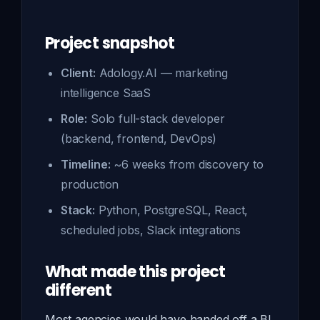
Project snapshot
Client:
Adology.AI — marketing
intelligence SaaS
Role:
Solo full-stack developer
(backend, frontend, DevOps)
Timeline:
~6 weeks from discovery to
production
Stack:
Python, PostgreSQL, React,
scheduled jobs, Slack integrations
What made this project
different
Most agencies would have handed off a BI