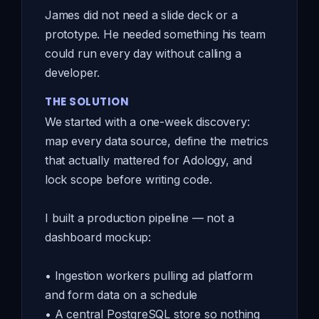
James did not need a slide deck or a
prototype. He needed something his team
could run every day without calling a
developer.
THE SOLUTION
We started with a one-week discovery:
map every data source, define the metrics
that actually mattered for Adology, and
lock scope before writing code.
I built a production pipeline — not a
dashboard mockup:
• Ingestion workers pulling ad platform
and form data on a schedule
• A central PostgreSQL store so nothing