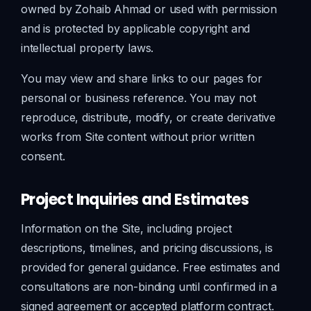
owned by Zohaib Ahmad or used with permission
and is protected by applicable copyright and
intellectual property laws.
You may view and share links to our pages for
personal or business reference. You may not
reproduce, distribute, modify, or create derivative
works from Site content without prior written
consent.
Project Inquiries and Estimates
Information on the Site, including project
descriptions, timelines, and pricing discussions, is
provided for general guidance. Free estimates and
consultations are non-binding until confirmed in a
signed agreement or accepted platform contract.