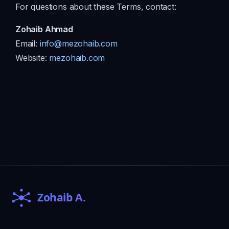
For questions about these Terms, contact:
Zohaib Ahmad
Email:
info@mezohaib.com
Website:
mezohaib.com