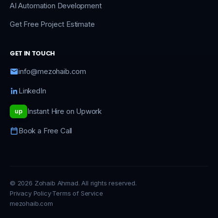
AI Automation Development
Get Free Project Estimate
GET IN TOUCH
info@mezohaib.com
LinkedIn
Instant Hire on Upwork
up
Book a Free Call
© 2026 Zohaib Ahmad. All rights reserved.
Privacy Policy
·
Terms of Service
mezohaib.com