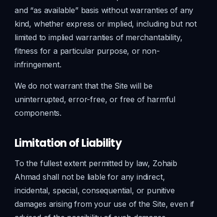
and “as available” basis without warranties of any
kind, whether express or implied, including but not
limited to implied warranties of merchantability,
fitness for a particular purpose, or non-
infringement.
We do not warrant that the Site will be
uninterrupted, error-free, or free of harmful
components.
Limitation of Liability
To the fullest extent permitted by law, Zohaib
Ahmad shall not be liable for any indirect,
incidental, special, consequential, or punitive
damages arising from your use of the Site, even if