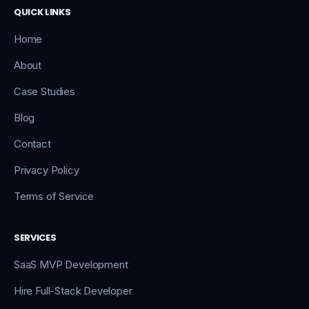
QUICK LINKS
Home
About
Case Studies
Blog
Contact
Privacy Policy
Terms of Service
SERVICES
SaaS MVP Development
Hire Full-Stack Developer