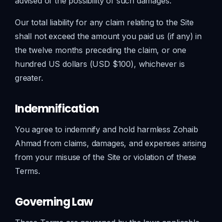
advised of the possibility of such damages.
Our total liability for any claim relating to the Site
shall not exceed the amount you paid us (if any) in
the twelve months preceding the claim, or one
hundred US dollars (USD $100), whichever is
greater.
Indemnification
You agree to indemnify and hold harmless Zohaib
Ahmad from claims, damages, and expenses arising
from your misuse of the Site or violation of these
Terms.
Governing Law