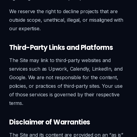
We reserve the right to decline projects that are
outside scope, unethical, illegal, or misaligned with
our expertise.
Third-Party Links and Platforms
The Site may link to third-party websites and
services such as Upwork, Calendly, LinkedIn, and
Google. We are not responsible for the content,
policies, or practices of third-party sites. Your use
of those services is governed by their respective
terms.
Disclaimer of Warranties
The Site and its content are provided on an “as is”