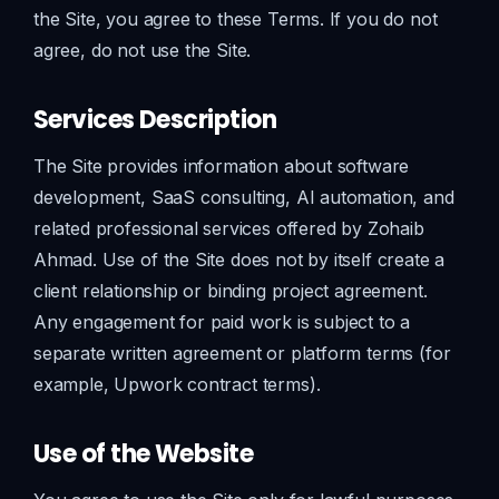
the Site, you agree to these Terms. If you do not
agree, do not use the Site.
Services Description
The Site provides information about software
development, SaaS consulting, AI automation, and
related professional services offered by Zohaib
Ahmad. Use of the Site does not by itself create a
client relationship or binding project agreement.
Any engagement for paid work is subject to a
separate written agreement or platform terms (for
example, Upwork contract terms).
Use of the Website