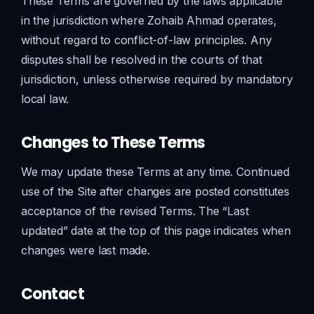
These Terms are governed by the laws applicable
in the jurisdiction where Zohaib Ahmad operates,
without regard to conflict-of-law principles. Any
disputes shall be resolved in the courts of that
jurisdiction, unless otherwise required by mandatory
local law.
Changes to These Terms
We may update these Terms at any time. Continued
use of the Site after changes are posted constitutes
acceptance of the revised Terms. The “Last
updated” date at the top of this page indicates when
changes were last made.
Contact