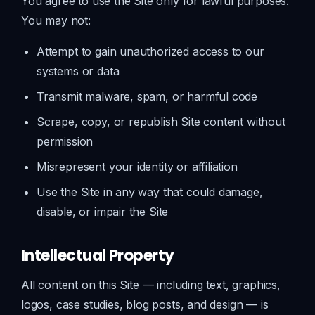
You agree to use the Site only for lawful purposes.
You may not:
Attempt to gain unauthorized access to our
systems or data
Transmit malware, spam, or harmful code
Scrape, copy, or republish Site content without
permission
Misrepresent your identity or affiliation
Use the Site in any way that could damage,
disable, or impair the Site
Intellectual Property
All content on this Site — including text, graphics,
logos, case studies, blog posts, and design — is