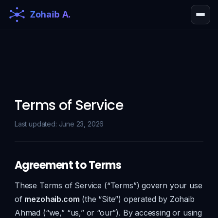
Terms of Service
Last updated: June 23, 2026
Agreement to Terms
These Terms of Service (“Terms”) govern your use
of
mezohaib.com
(the “Site”) operated by Zohaib
Ahmad (“we,” “us,” or “our”). By accessing or using