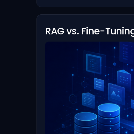
RAG vs. Fine-Tunin