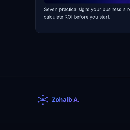
Seven practical signs your business is 
calculate ROI before you start.