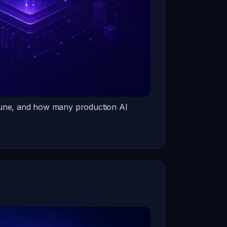
-tune, and how many production AI