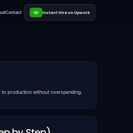
out
Contact
up
Instant Hire on Upwork
 to production without overspending.
ep by Step)