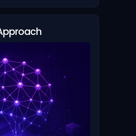
 Approach