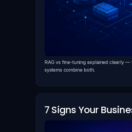
RAG vs fine-tuning explained clearly —
systems combine both.
7 Signs Your Busin