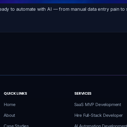
ready to automate with AI — from manual data entry pain to
QUICK LINKS
SERVICES
Home
SaaS MVP Development
About
Hire Full-Stack Developer
Case Studies
AI Automation Developmen