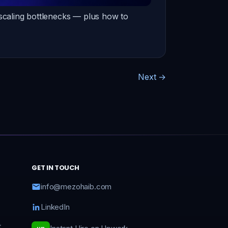
 scaling bottlenecks — plus how to
Next
→
GET IN TOUCH
info@mezohaib.com
LinkedIn
t