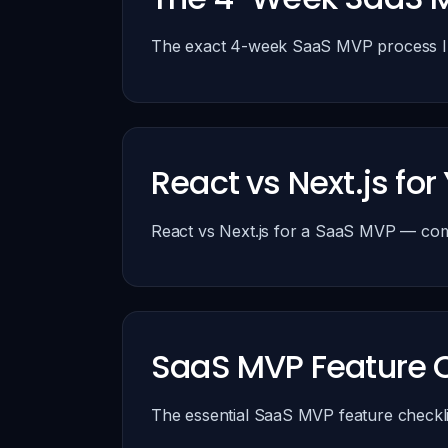
The exact 4-week SaaS MVP process I us
React vs Next.js f
React vs Next.js for a SaaS MVP — comp
SaaS MVP Feature C
The essential SaaS MVP feature checkli