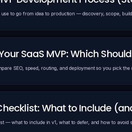
e to go from idea to production — discovery, scope, build 
or Your SaaS MVP: Which Shoul
are SEO, speed, routing, and deployment so you pick the ri
hecklist: What to Include (an
st — what to include in v1, what to defer, and how to avoid