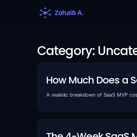
Category:
Uncate
How Much Does a S
A realistic breakdown of SaaS MVP cost
The 4-Week SaaS M