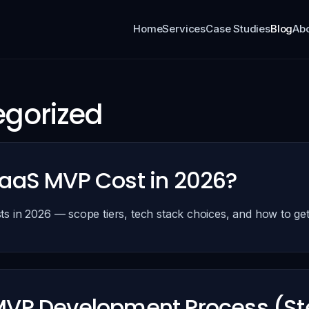
Home
Services
Case Studies
Blog
Ab
gorized
aaS MVP Cost in 2026?
s in 2026 — scope tiers, tech stack choices, and how to get
up
VP Development Process (St