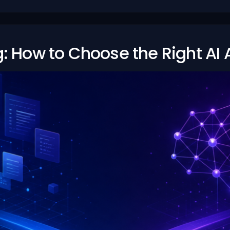
g: How to Choose the Right AI