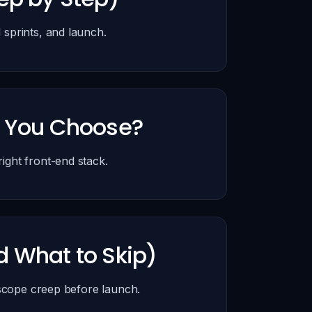
sprints, and launch.
d You Choose?
ght front-end stack.
d What to Skip)
 scope creep before launch.