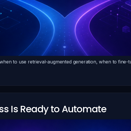
 when to use retrieval-augmented generation, when to fine
ess Is Ready to Automate